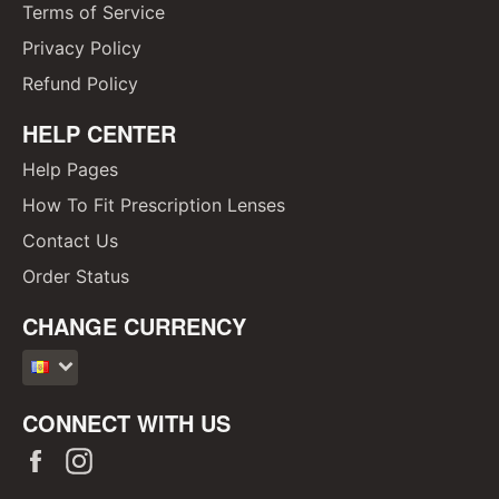
Terms of Service
Privacy Policy
Refund Policy
HELP CENTER
Help Pages
How To Fit Prescription Lenses
Contact Us
Order Status
CHANGE CURRENCY
CONNECT WITH US
Facebook
Instagram