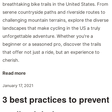
breathtaking bike trails in the United States. From
serene countryside paths and riverside routes to
challenging mountain terrains, explore the diverse
landscapes that make cycling in the US a truly
unforgettable adventure. Whether you're a
beginner or a seasoned pro, discover the trails
that offer not just a ride, but an experience to
cherish.
Read more
January 17, 2021
3 best practices to prevent