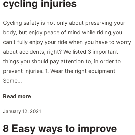
cycling injuries
Cycling safety is not only about preserving your
body, but enjoy peace of mind while riding,you
can't fully enjoy your ride when you have to worry
about accidents, right? We listed 3 important
things you should pay attention to, in order to
prevent injuries. 1. Wear the right equipment
Some...
Read more
January 12, 2021
8 Easy ways to improve