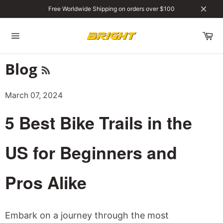
Skip
Free Worldwide Shipping on orders over $100
to
Close
content
Site
navigation
RSS
Blog
March 07, 2024
5 Best Bike Trails in the
US for Beginners and
Pros Alike
Embark on a journey through the most