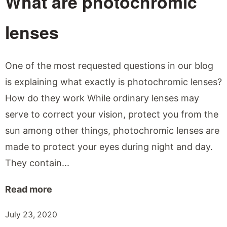
What are photochromic
lenses
One of the most requested questions in our blog
is explaining what exactly is photochromic lenses?
How do they work While ordinary lenses may
serve to correct your vision, protect you from the
sun among other things, photochromic lenses are
made to protect your eyes during night and day.
They contain...
Read more
July 23, 2020