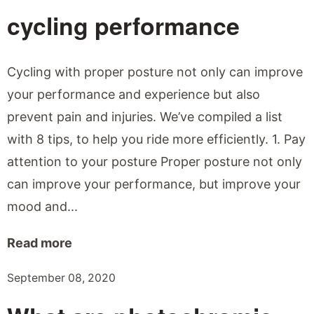
cycling performance
Cycling with proper posture not only can improve
your performance and experience but also
prevent pain and injuries. We’ve compiled a list
with 8 tips, to help you ride more efficiently. 1. Pay
attention to your posture Proper posture not only
can improve your performance, but improve your
mood and...
Read more
September 08, 2020