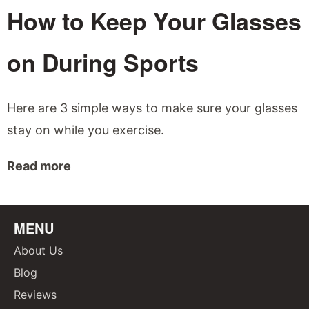
How to Keep Your Glasses
on During Sports
Here are 3 simple ways to make sure your glasses
stay on while you exercise.
Read more
MENU
About Us
Blog
Reviews