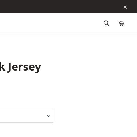
Clos
Search
for
Search
products
 Jersey
 of 5 stars