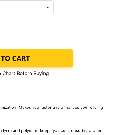
 TO CART
e Chart Before Buying
timization. Makes you faster and enhances your cycling
 lycra and polyester keeps you cool, ensuring proper