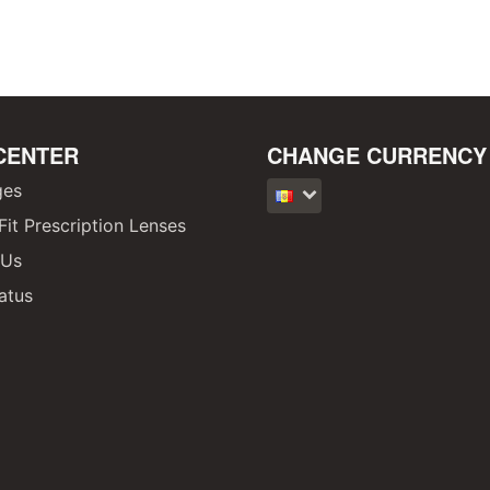
CENTER
CHANGE CURRENCY
ges
it Prescription Lenses
 Us
atus