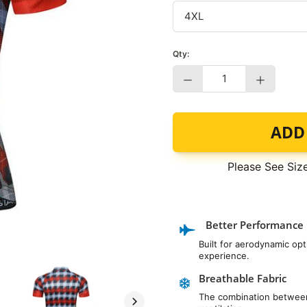
Qty:
−
+
ADD
Please See Siz
Better Performance
Built for aerodynamic op
experience.
Breathable Fabric
The combination between