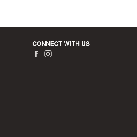
CONNECT WITH US
Facebook
Instagram