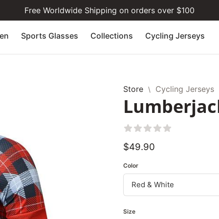
Free Worldwide Shipping on orders over $100
en
Sports Glasses
Collections
Cycling Jerseys
Store
Cycling Jerseys
\
Lumberjack
Aggregate rating: 1 out
Regular
$49.90
price
Color
Size