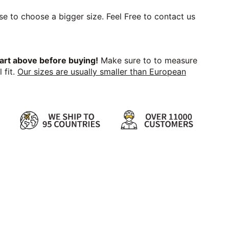
se to choose a bigger size. Feel Free to contact us
art above before buying!
Make sure to to measure
 fit.
Our sizes are usually smaller than European