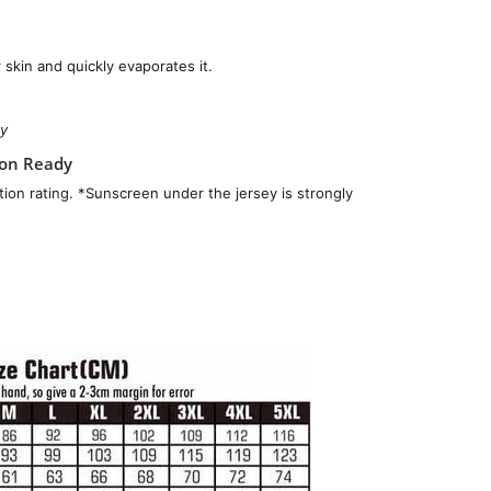
skin and quickly evaporates it.
ty
ion Ready
ion rating. *Sunscreen under the jersey is strongly