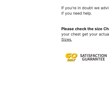
If you're in doubt we advi
if you need help.
Please check the size Ch
your chest get your actual
Sizes.