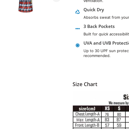
ventilation.
Quick Dry
Absorbs sweat from your 
3 Back Pockets
Built for
quick accessibili
UVA and UVB Protect
Up to 30 UPF sun protect
recommended.
Size Chart