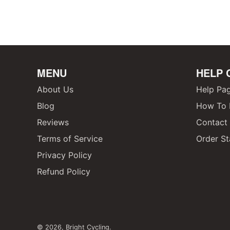
MENU
HELP 
About Us
Help Pa
Blog
How To F
Reviews
Contact
Terms of Service
Order St
Privacy Policy
Refund Policy
© 2026,
Bright Cycling
.