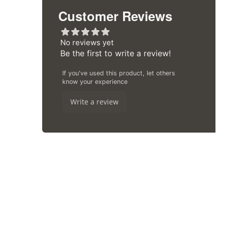
Customer Reviews
Aggregate rating: 1 out of 5 stars
No reviews yet
Be the first to write a review!
If you've used this product, let others
know your experience
Write a review